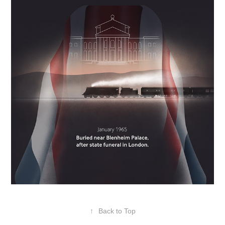
↑
Back to Top