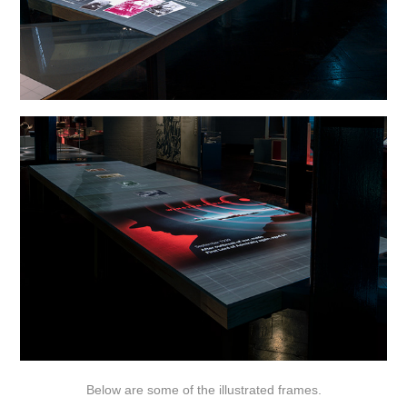
Below are some of the illustrated frames.