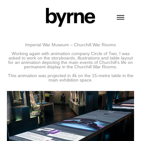
Imperial War Museum – Churchill War Rooms
Working again with animation company Circle of Two, I was
asked to work on the storyboards, illustrations and table layout
for an animation depicting the main events of Churchill’s life on
permanent display in the
Churchill War Rooms.
This animation was projected in 4k on the
15-metre table in the
main exhibition space.