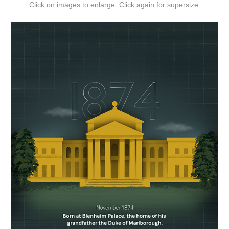
Click on images to enlarge. Click again for supersize.