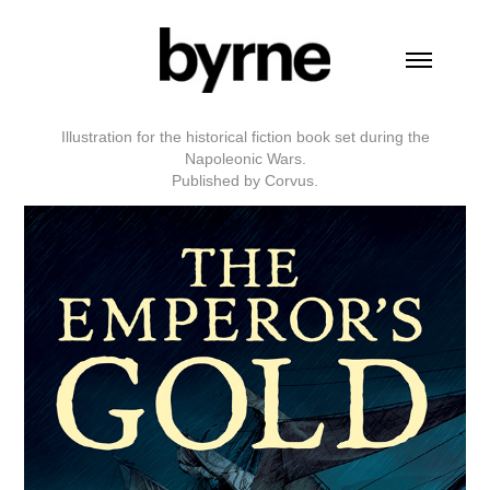
Illustration for the historical fiction book set during the
Napoleonic Wars.
Published by Corvus.